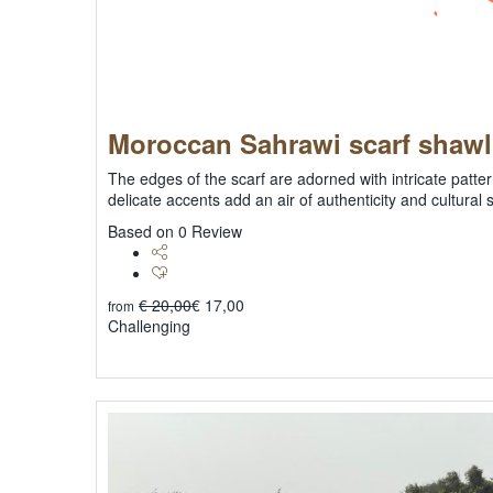
Moroccan Sahrawi scarf shaw
The edges of the scarf are adorned with intricate patter
delicate accents add an air of authenticity and cultural 
0
Based on 0 Review
€
20,00
€
17,00
from
Challenging
Explore