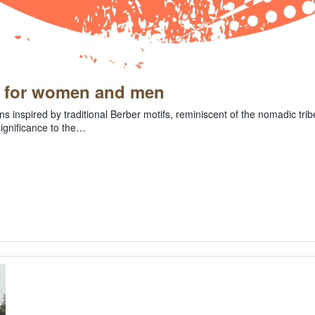
l for women and men
ns inspired by traditional Berber motifs, reminiscent of the nomadic tr
significance to the…