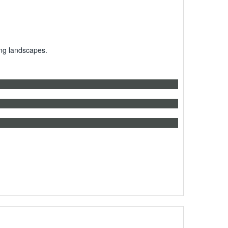
ing landscapes.