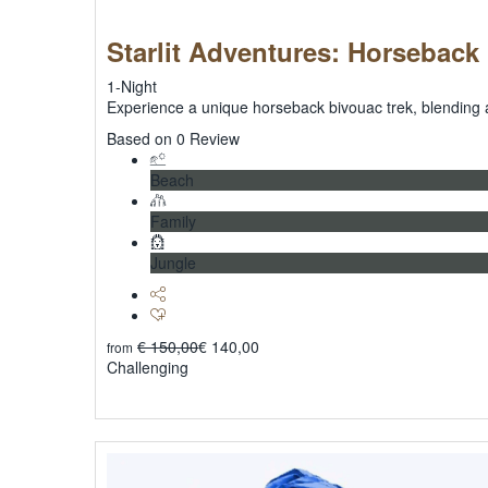
Starlit Adventures: Horseback
1-Night
Experience a unique horseback bivouac trek, blending 
0
Based on 0 Review
Beach
Family
Jungle
€
150,00
€
140,00
from
Challenging
Explore