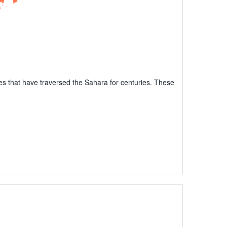
ibes that have traversed the Sahara for centuries. These