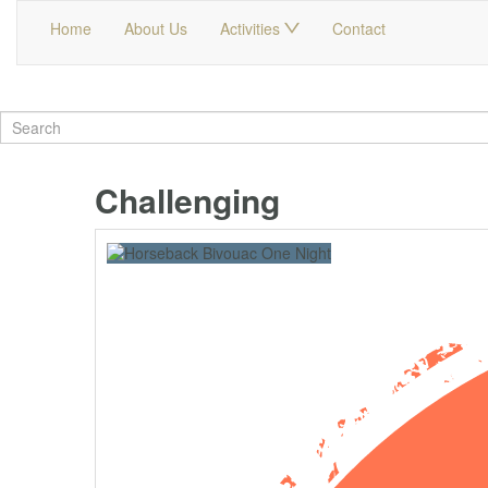
Home
About Us
Activities
Contact
Challenging