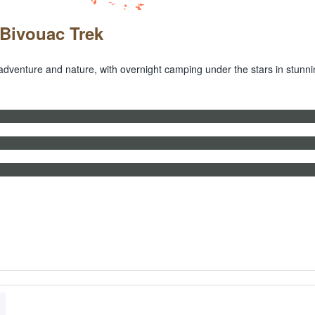
 Bivouac Trek
adventure and nature, with overnight camping under the stars in stunn