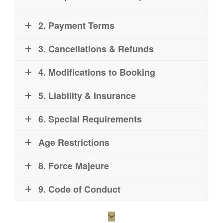
2. Payment Terms
3. Cancellations & Refunds
4. Modifications to Booking
5. Liability & Insurance
6. Special Requirements
Age Restrictions
8. Force Majeure
9. Code of Conduct