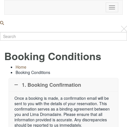
Toggle
Navigati
Booking Conditions
Home
Booking Conditions
1. Booking Confirmation
Once a booking is made, a confirmation email will be
sent to you with the details of your reservation. This
confirmation serves as a binding agreement between
you and Lima Dromadaire. Please ensure that all
information provided is accurate. Any discrepancies
should be reported to us immediately.