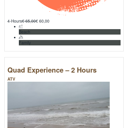
4-Hours
€
65,00
€
60,00
Beach
Family
Quad Experience – 2 Hours
ATV