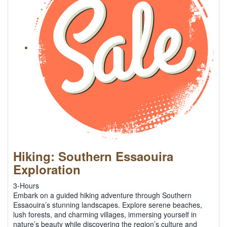
Hiking: Southern Essaouira
Exploration
3-Hours
Embark on a guided hiking adventure through Southern
Essaouira’s stunning landscapes. Explore serene beaches,
lush forests, and charming villages, immersing yourself in
nature’s beauty while discovering the region’s culture and