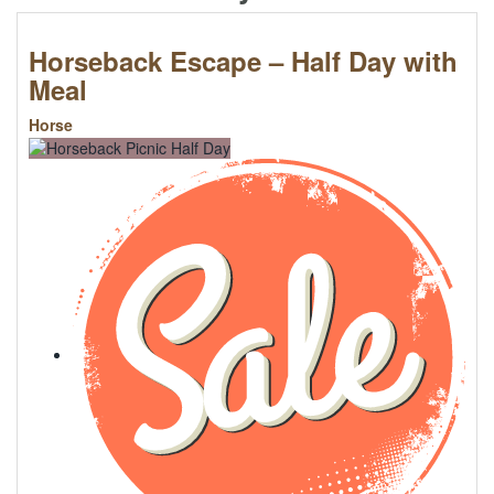
Horseback Escape – Half Day with
Meal
Horse