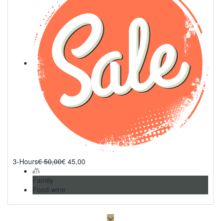
3-Hours
€
50,00
€
45,00
Family
Food-wine