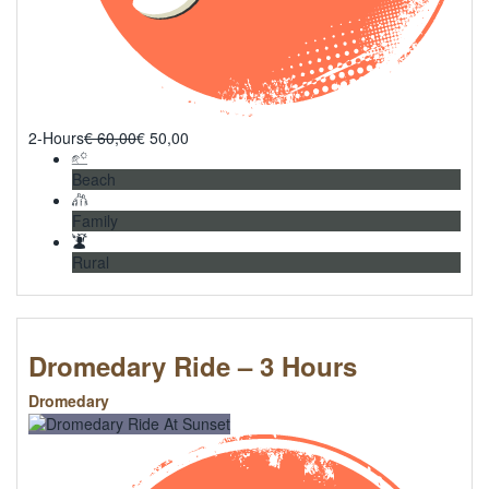
2-Hours
€
60,00
€
50,00
Beach
Family
Rural
Dromedary Ride – 3 Hours
Dromedary