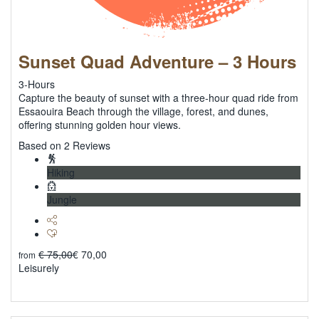
Sunset Quad Adventure – 3 Hours
3-Hours
Capture the beauty of sunset with a three-hour quad ride from
Essaouira Beach through the village, forest, and dunes,
offering stunning golden hour views.
5
Based on 2 Reviews
Hiking
Jungle
€
75,00
€
70,00
from
Leisurely
Explore