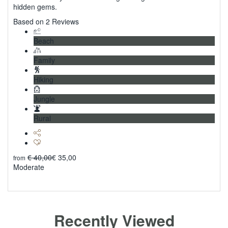
hidden gems.
5
Based on 2 Reviews
Beach
Family
Hiking
Jungle
Rural
€
40,00
€
35,00
from
Moderate
Explore
Recently Viewed