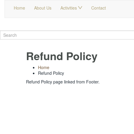
Home
About Us
Activities
Contact
Refund Policy
Home
Refund Policy
Refund Policy page linked from Footer.