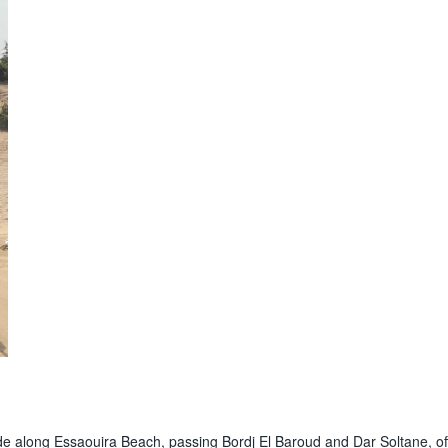
ride along Essaouira Beach, passing Bordj El Baroud and Dar Soltane, of