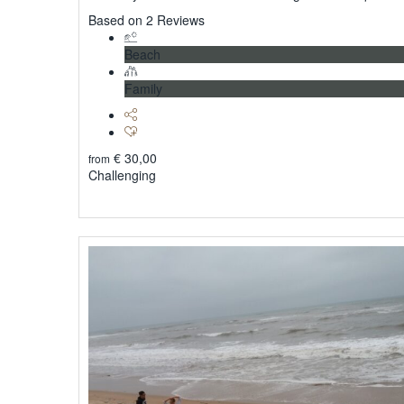
5
Based on 2 Reviews
Beach
Family
€
30,00
from
Challenging
Explore