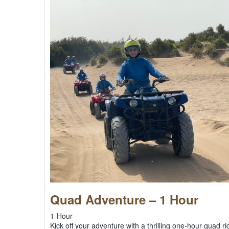
Quad Adventure – 1 Hour
1-Hour
Kick off your adventure with a thrilling one-hour quad 