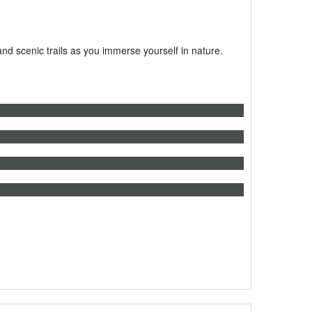
 scenic trails as you immerse yourself in nature.