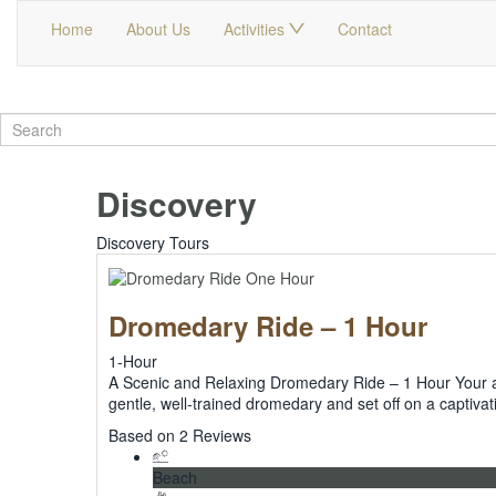
Home
About Us
Activities
Contact
Discovery
Discovery Tours
Dromedary Ride – 1 Hour
1-Hour
A Scenic and Relaxing Dromedary Ride – 1 Hour Your adv
gentle, well-trained dromedary and set off on a capti
5
Based on 2 Reviews
Beach