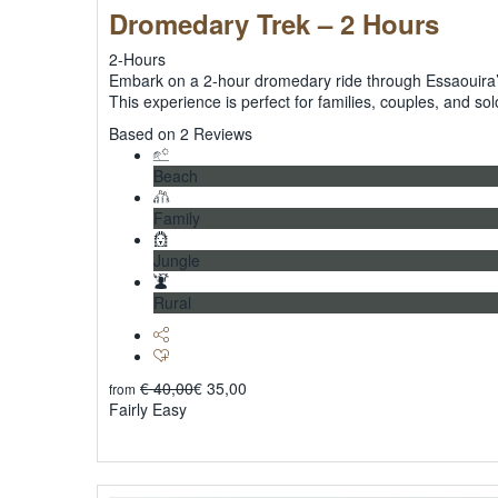
Dromedary Trek – 2 Hours
2-Hours
Embark on a 2-hour dromedary ride through Essaouira’s
This experience is perfect for families, couples, and sol
5
Based on 2 Reviews
Beach
Family
Jungle
Rural
€
40,00
€
35,00
from
Fairly Easy
Explore