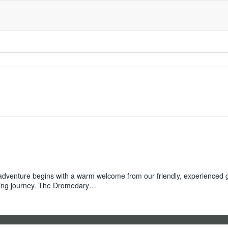
enture begins with a warm welcome from our friendly, experienced guid
vating journey. The Dromedary…