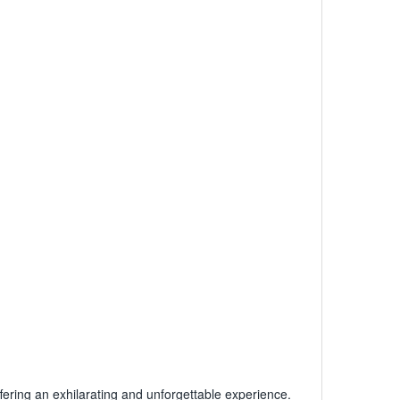
fering an exhilarating and unforgettable experience.