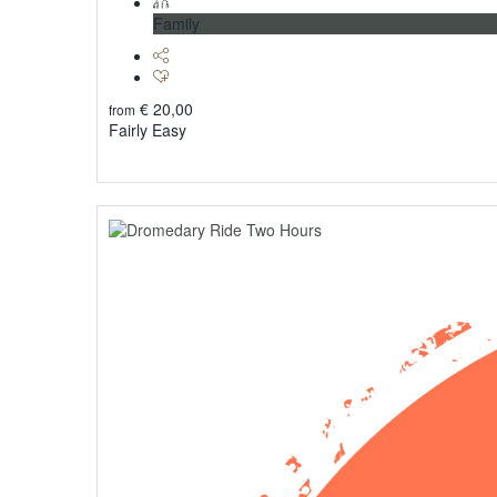
Family
€
20,00
from
Fairly Easy
Explore