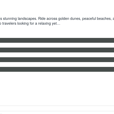
 stunning landscapes. Ride across golden dunes, peaceful beaches, and
o travelers looking for a relaxing yet…