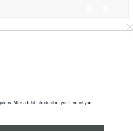
account_circle
shopping_cart
0
es. After a brief introduction, you’ll mount your