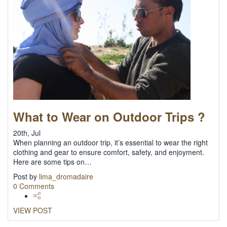
What to Wear on Outdoor Trips ?
20th, Jul
When planning an outdoor trip, it’s essential to wear the right
clothing and gear to ensure comfort, safety, and enjoyment.
Here are some tips on…
Post by
lima_dromadaire
0 Comments
VIEW POST