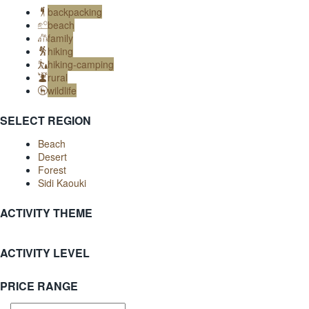
backpacking
beach
family
hiking
hiking-camping
rural
wildlife
SELECT REGION
Beach
Desert
Forest
Sidi Kaouki
ACTIVITY THEME
ACTIVITY LEVEL
PRICE RANGE