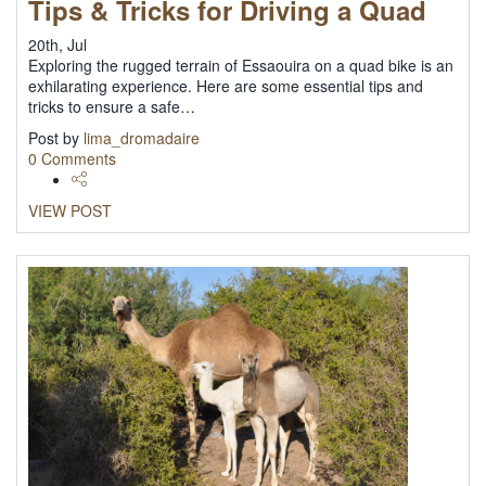
Tips & Tricks for Driving a Quad
20th, Jul
Exploring the rugged terrain of Essaouira on a quad bike is an
exhilarating experience. Here are some essential tips and
tricks to ensure a safe…
Post by
lima_dromadaire
0 Comments
VIEW POST