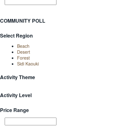
COMMUNITY POLL
Select Region
Beach
Desert
Forest
Sidi Kaouki
Activity Theme
Activity Level
Price Range