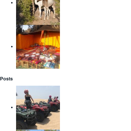
Posts