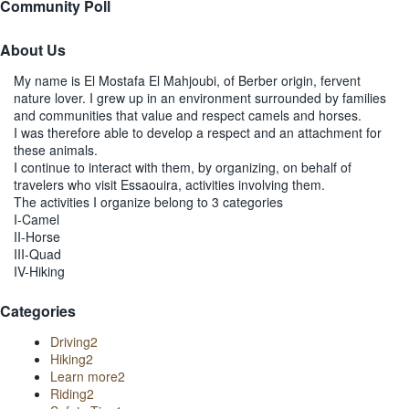
Community Poll
About Us
My name is El Mostafa El Mahjoubi, of Berber origin, fervent
nature lover. I grew up in an environment surrounded by families
and communities that value and respect camels and horses.
I was therefore able to develop a respect and an attachment for
these animals.
I continue to interact with them, by organizing, on behalf of
travelers who visit Essaouira, activities involving them.
The activities I organize belong to 3 categories
I-Camel
II-Horse
III-Quad
IV-Hiking
Categories
Driving
2
Hiking
2
Learn more
2
Riding
2