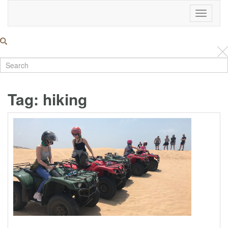
Toggle
Navigati
Tag:
hiking