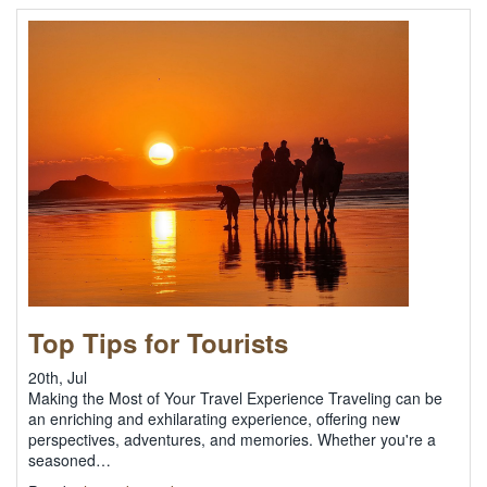
Top Tips for Tourists
20th, Jul
Making the Most of Your Travel Experience Traveling can be
an enriching and exhilarating experience, offering new
perspectives, adventures, and memories. Whether you're a
seasoned…