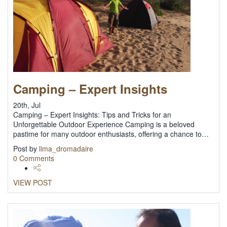
Camping – Expert Insights
20th, Jul
Camping – Expert Insights: Tips and Tricks for an
Unforgettable Outdoor Experience Camping is a beloved
pastime for many outdoor enthusiasts, offering a chance to…
Post by
lima_dromadaire
0 Comments
VIEW POST