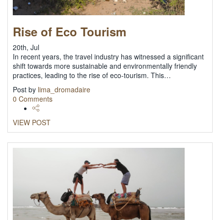
Rise of Eco Tourism
20th, Jul
In recent years, the travel industry has witnessed a significant
shift towards more sustainable and environmentally friendly
practices, leading to the rise of eco-tourism. This…
Post by
lima_dromadaire
0 Comments
VIEW POST