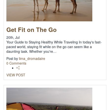
Get Fit on The Go
20th, Jul
Your Guide to Staying Healthy While Traveling In today's fast-
paced world, staying fit while on the go can seem like a
daunting task. Whether you're…
Post by
lima_dromadaire
0 Comments
VIEW POST