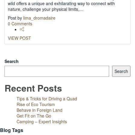
wild offers a unique and exhilarating way to connect with
nature, challenge your physical limits,…
Post by
lima_dromadaire
0 Comments
VIEW POST
LOAD MORE
Search
Search
Recent Posts
Tips & Tricks for Driving a Quad
Rise of Eco Tourism
Behave in Foreign Land
Get Fit on The Go
Camping – Expert Insights
Blog Tags