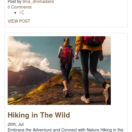
Post by
lima_dromadaire
0 Comments
VIEW POST
Hiking in The Wild
20th, Jul
Embrace the Adventure and Connect with Nature Hiking in the