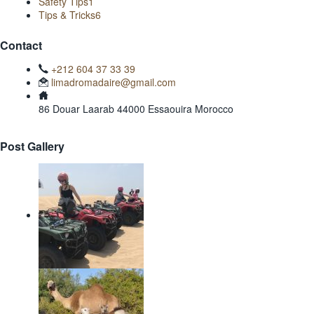
Safety Tips
1
Tips & Tricks
6
Contact
+212 604 37 33 39
limadromadaire@gmail.com
86 Douar Laarab 44000 Essaouira Morocco
Post Gallery