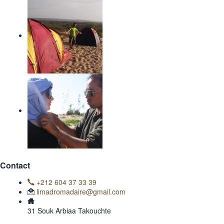
Contact
+212 604 37 33 39
limadromadaire@gmail.com
31 Souk Arbiaa Takouchte