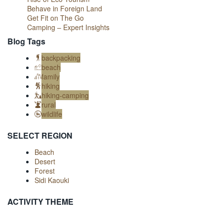
Behave in Foreign Land
Get Fit on The Go
Camping – Expert Insights
Blog Tags
backpacking
beach
family
hiking
hiking-camping
rural
wildlife
SELECT REGION
Beach
Desert
Forest
Sidi Kaouki
ACTIVITY THEME