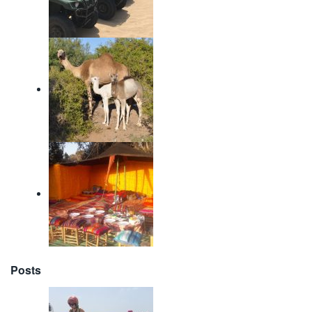
Posts