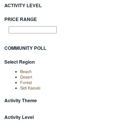
ACTIVITY LEVEL
PRICE RANGE
COMMUNITY POLL
Select Region
Beach
Desert
Forest
Sidi Kaouki
Activity Theme
Activity Level