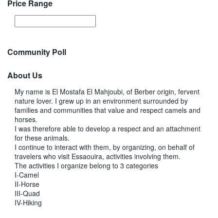
Price Range
Community Poll
About Us
My name is El Mostafa El Mahjoubi, of Berber origin, fervent
nature lover. I grew up in an environment surrounded by
families and communities that value and respect camels and
horses.
I was therefore able to develop a respect and an attachment
for these animals.
I continue to interact with them, by organizing, on behalf of
travelers who visit Essaouira, activities involving them.
The activities I organize belong to 3 categories
I-Camel
II-Horse
III-Quad
IV-Hiking