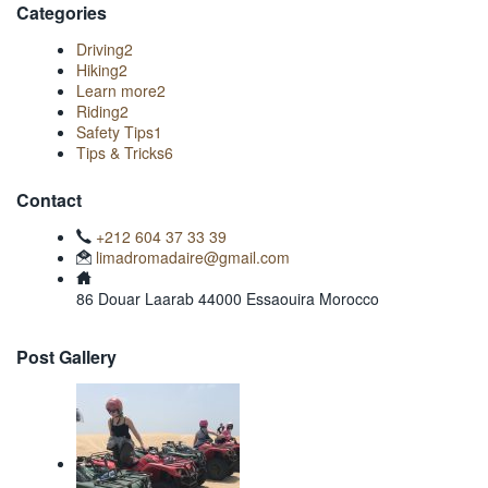
Categories
Driving
2
Hiking
2
Learn more
2
Riding
2
Safety Tips
1
Tips & Tricks
6
Contact
+212 604 37 33 39
limadromadaire@gmail.com
86 Douar Laarab 44000 Essaouira Morocco
Post Gallery