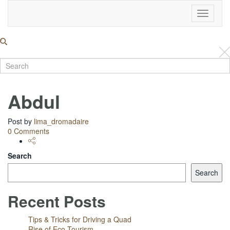
Toggle
Navigati
Abdul
Post by
lima_dromadaire
0 Comments
Search
Search
Recent Posts
Tips & Tricks for Driving a Quad
Rise of Eco Tourism