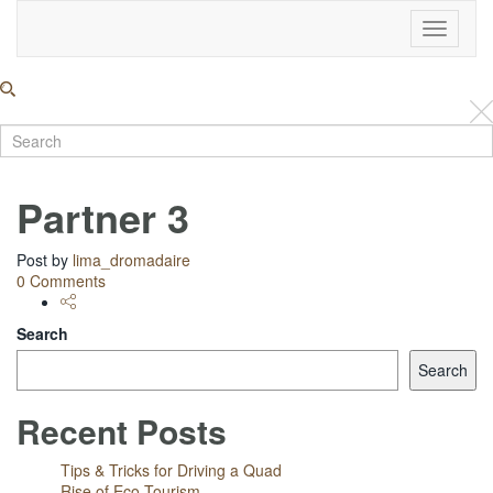
Toggle
Navigati
Partner 3
Post by
lima_dromadaire
0 Comments
Search
Search
Recent Posts
Tips & Tricks for Driving a Quad
Rise of Eco Tourism