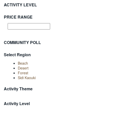
ACTIVITY LEVEL
PRICE RANGE
COMMUNITY POLL
Select Region
Beach
Desert
Forest
Sidi Kaouki
Activity Theme
Activity Level