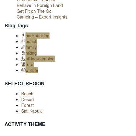
Behave in Foreign Land
Get Fit on The Go
Camping – Expert Insights
Blog Tags
backpacking
beach
family
hiking
hiking-camping
rural
wildlife
SELECT REGION
Beach
Desert
Forest
Sidi Kaouki
ACTIVITY THEME