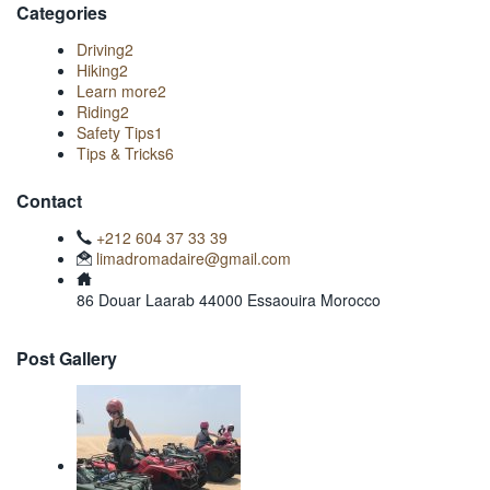
Categories
Driving
2
Hiking
2
Learn more
2
Riding
2
Safety Tips
1
Tips & Tricks
6
Contact
+212 604 37 33 39
limadromadaire@gmail.com
86 Douar Laarab 44000 Essaouira Morocco
Post Gallery