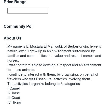
Price Range
Community Poll
About Us
My name is El Mostafa El Mahjoubi, of Berber origin, fervent
nature lover. I grew up in an environment surrounded by
families and communities that value and respect camels and
horses.
I was therefore able to develop a respect and an attachment
for these animals.
I continue to interact with them, by organizing, on behalf of
travelers who visit Essaouira, activities involving them.
The activities I organize belong to 3 categories
I-Camel
II-Horse
III-Quad
IV-Hiking