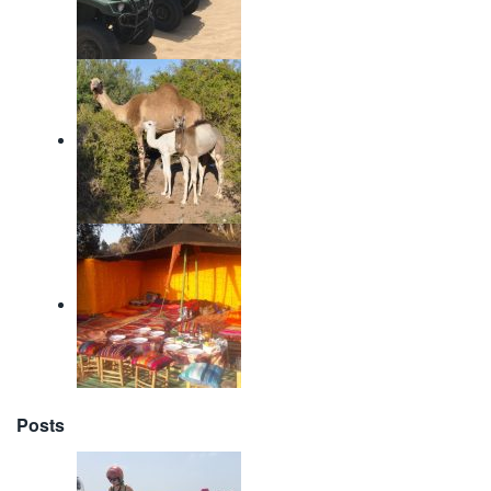
Posts